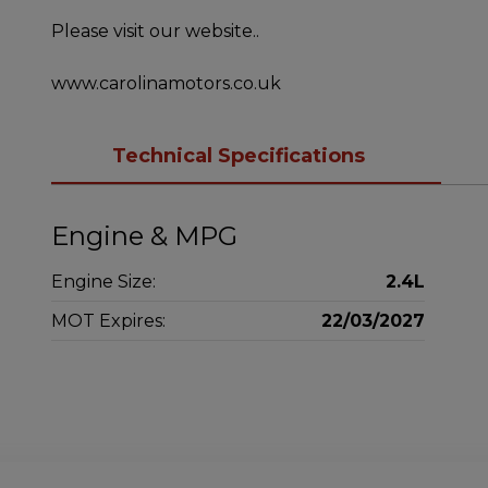
Please visit our website..
www.carolinamotors.co.uk
Technical Specifications
Engine & MPG
Engine Size:
2.4L
MOT Expires:
22/03/2027