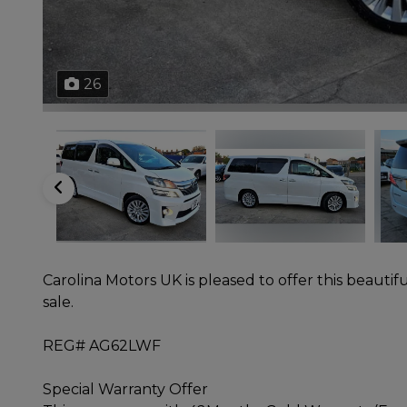
26
Carolina Motors UK is pleased to offer this beautifu
sale.
REG# AG62LWF
Special Warranty Offer