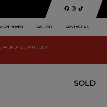
A APPROVED
GALLERY
CONTACT US
NTHS AA BREAKDOWN COVER
SOLD