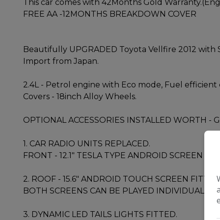
This car comes with 42Months Gold Warranty.(Engin
FREE AA -12MONTHS BREAKDOWN COVER
Beautifully UPGRADED Toyota Vellfire 2012 with 
Import from Japan.
2.4L - Petrol engine with Eco mode, Fuel efficient
Covers - 18inch Alloy Wheels.
OPTIONAL ACCESSORIES INSTALLED WORTH - G
1. CAR RADIO UNITS REPLACED.
FRONT - 12.1" TESLA TYPE ANDROID SCREEN FI
2. ROOF - 15.6" ANDROID TOUCH SCREEN FITTED
BOTH SCREENS CAN BE PLAYED INDIVIDUALLY.
3. DYNAMIC LED TAILS LIGHTS FITTED.