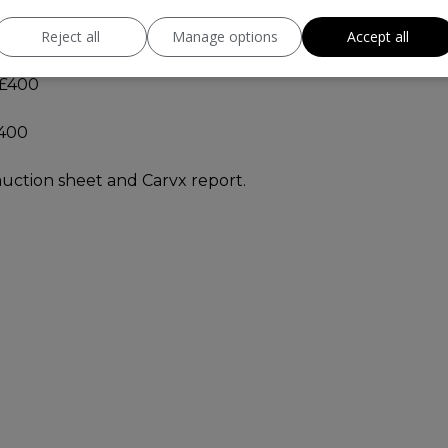
Reject all
Manage options
Accept all
 £400
£400
 auction sheet and Carvx report.