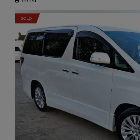
PRINT
SOLD