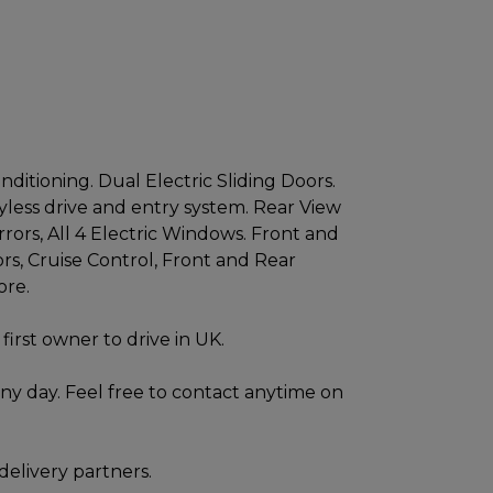
ditioning. Dual Electric Sliding Doors.
less drive and entry system. Rear View
rrors, All 4 Electric Windows. Front and
rs, Cruise Control, Front and Rear
ore.
first owner to drive in UK.
ny day. Feel free to contact anytime on
delivery partners.