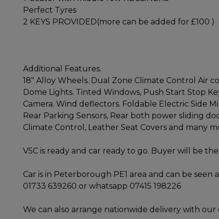
Perfect Tyres
2 KEYS PROVIDED(more can be added for £100 )
Additional Features.
18" Alloy Wheels. Dual Zone Climate Control Air con
Dome Lights. Tinted Windows, Push Start Stop Key
Camera. Wind deflectors. Foldable Electric Side Mi
Rear Parking Sensors, Rear both power sliding doo
Climate Control, Leather Seat Covers and many m
V5C is ready and car ready to go. Buyer will be the 
Car is in Peterborough PE1 area and can be seen a
01733 639260 or whatsapp 07415 198226
We can also arrange nationwide delivery with our 