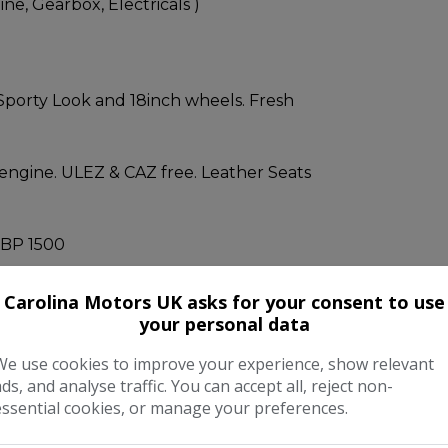
e, Gearbox, Electricals )
Sporty Look and 18inch wheels. Fresh
 engine. ULEZ & CAZ free. Leather Seats
BP 1500
Carolina Motors UK asks for your consent to use
TTED - CARPLAY/ANDROID AUTO.
your personal data
We use cookies to improve your experience, show relevant
.
ads, and analyse traffic. You can accept all, reject non-
essential cookies, or manage your preferences.