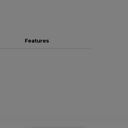
Features