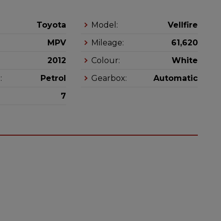
Toyota
Model:
Vellfire
MPV
Mileage:
61,620
2012
Colour:
White
:
Petrol
Gearbox:
Automatic
7