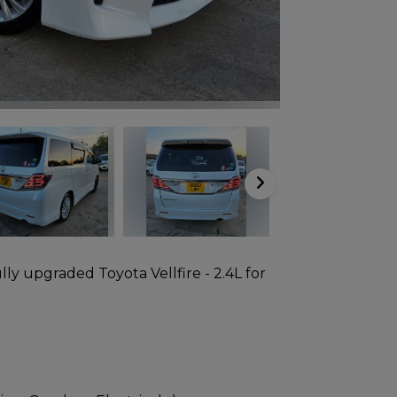
lly upgraded Toyota Vellfire - 2.4L for