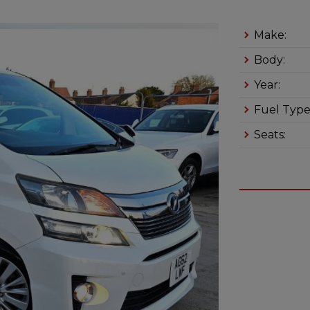
Make:
Body:
Year:
Fuel Type
Seats: