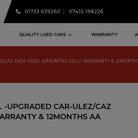
01733 639260
07415 198226
QUALITY USED CARS
WARRANTY
A
R-ULEZ/CAZ PASS-FREE 42MONTHS GOLD WARRANTY & 12MO
TROL -UPGRADED CAR-ULEZ/CAZ
ARRANTY & 12MONTHS AA