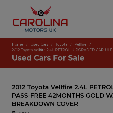
Home
Used Cars
Toyota
Vellfire
2012 Toyota Vellfire 2.4L PETROL -UPGRADED CA
Used Cars For Sale
2012 Toyota Vellfire 2.4L PE
PASS-FREE 42MONTHS GOLD W
BREAKDOWN COVER