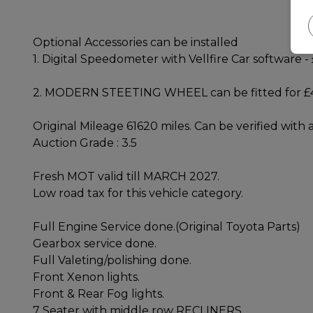
Optional Accessories can be installed
1. Digital Speedometer with Vellfire Car software -
2. MODERN STEETING WHEEL can be fitted for 
Original Mileage 61620 miles. Can be verified with
Auction Grade : 3.5
Fresh MOT valid till MARCH 2027.
Low road tax for this vehicle category.
Full Engine Service done.(Original Toyota Parts)
Gearbox service done.
Full Valeting/polishing done.
Front Xenon lights.
Front & Rear Fog lights.
7 Seater with middle row RECLINERS