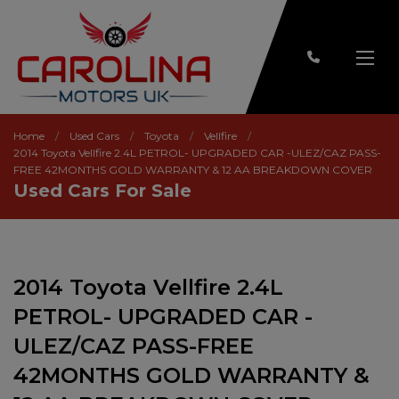
Home
Used Cars
Toyota
Vellfire
2014 Toyota Vellfire 2.4L PETROL- UPGRADED CAR -ULEZ/CAZ PASS-
FREE 42MONTHS GOLD WARRANTY & 12 AA BREAKDOWN COVER
Used Cars For Sale
2014 Toyota Vellfire 2.4L
PETROL- UPGRADED CAR -
ULEZ/CAZ PASS-FREE
42MONTHS GOLD WARRANTY &