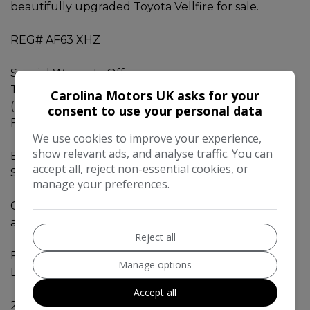
beautifully upgraded Toyota Vellfire for sale.
REG# AF63 XHZ
Special Warranty Offer
This car comes with 42Months Gold Warranty.
Carolina Motors UK asks for your
(Engine, Gearbox, Electricals )
consent to use your personal data
FREE AA - 12MONTHS BREAKDOWN COVER
We use cookies to improve your experience,
show relevant ads, and analyse traffic. You can
Beautifully UPGRADED Toyota Vellfire 2014 - 2.4Z -
accept all, reject non-essential cookies, or
Sporty Look. Fresh Import from Japan.
manage your preferences.
Original Mileage 61530 miles. Can be verified with
auction sheet and Carvx report.
Reject all
Fresh MOT valid till MARCH 2027.
Manage options
Low road tax for this vehicle category.
Accept all
2.4L engine with Eco mode, Fuel efficient engine.