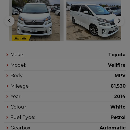
Make:
Toyota
Model:
Vellfire
Body:
MPV
Mileage:
61,530
Year:
2014
Colour:
White
Fuel Type:
Petrol
Gearbox:
Automatic