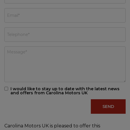
I would like to stay up to date with the latest news
and offers from Carolina Motors UK
Carolina Motors UK is pleased to offer this