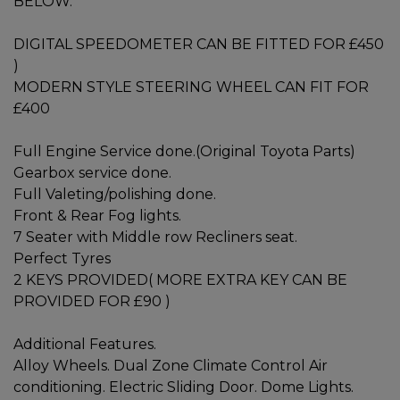
BELOW.
DIGITAL SPEEDOMETER CAN BE FITTED FOR £450
)
MODERN STYLE STEERING WHEEL CAN FIT FOR
£400
Full Engine Service done.(Original Toyota Parts)
Gearbox service done.
Full Valeting/polishing done.
Front & Rear Fog lights.
7 Seater with Middle row Recliners seat.
Perfect Tyres
2 KEYS PROVIDED( MORE EXTRA KEY CAN BE
PROVIDED FOR £90 )
Additional Features.
Alloy Wheels. Dual Zone Climate Control Air
conditioning. Electric Sliding Door. Dome Lights.