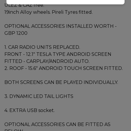
ULEZ & CAZ free.
19inch Alloy wheels. Pireli Tyres fitted.
OPTIONAL ACCESSORIES INSTALLED WORTH -
GBP 1200
1. CAR RADIO UNITS REPLACED.
FRONT - 12.1" TESLA TYPE ANDROID SCREEN
FITTED - CARPLAY/ANDROID AUTO.
2. ROOF - 15.6" ANDROID TOUCH SCREEN FITTED.
BOTH SCREENS CAN BE PLAYED INDIVIDUALLY.
3. DYNAMIC LED TAIL LIGHTS
4. EXTRA USB socket.
OPTIONAL ACCESSORIES CAN BE FITTED AS