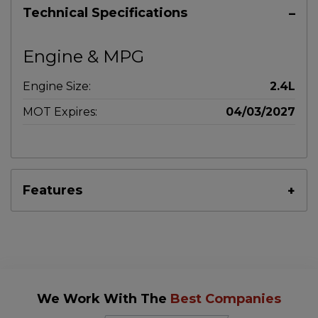
Technical Specifications
Engine & MPG
Engine Size:
2.4L
MOT Expires:
04/03/2027
Features
We Work With The
Best Companies