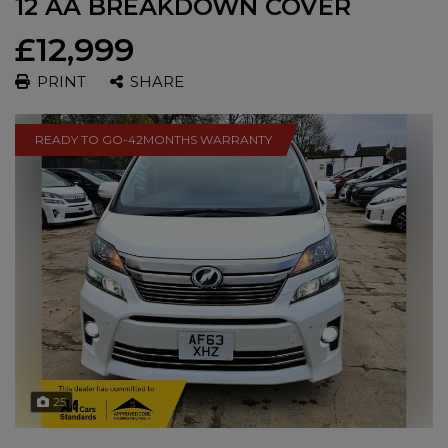
12 AA BREAKDOWN COVER
£12,999
PRINT
SHARE
READY TO GO-42MONTHS WARRANTY
25