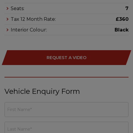
Seats:
7
Tax 12 Month Rate:
£360
Interior Colour:
Black
REQUEST A VIDEO
Vehicle Enquiry Form