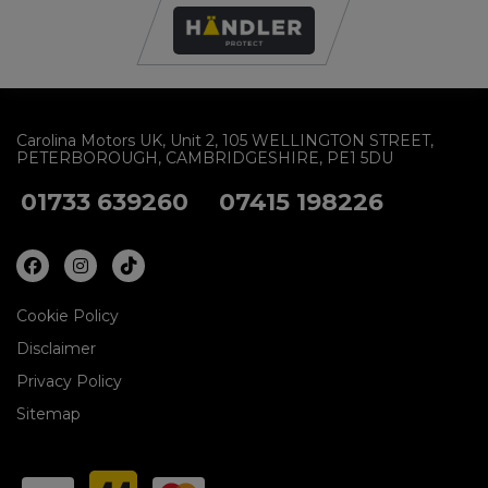
Carolina Motors UK
Unit 2
105 WELLINGTON STREET
PETERBOROUGH
CAMBRIDGESHIRE
PE1 5DU
01733 639260
07415 198226
Cookie Policy
Disclaimer
Privacy Policy
Sitemap