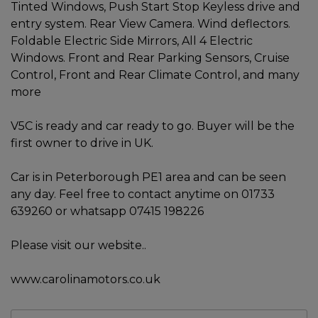
Tinted Windows, Push Start Stop Keyless drive and
entry system. Rear View Camera. Wind deflectors.
Foldable Electric Side Mirrors, All 4 Electric
Windows. Front and Rear Parking Sensors, Cruise
Control, Front and Rear Climate Control, and many
more
V5C is ready and car ready to go. Buyer will be the
first owner to drive in UK.
Car is in Peterborough PE1 area and can be seen
any day. Feel free to contact anytime on 01733
639260 or whatsapp 07415 198226
Please visit our website..
www.carolinamotors.co.uk