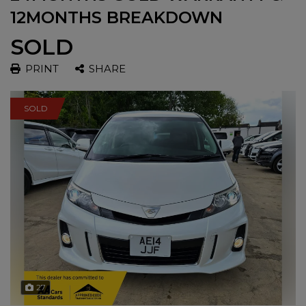
12MONTHS BREAKDOWN
SOLD
PRINT
SHARE
SOLD
27