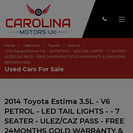
Home
Used Cars
Toyota
Estima
2014 Toyota Estima 3.5L - V6 PETROL - LED TAIL LIGHTS - - 7 SEATER -
ULEZ/CAZ PASS - FREE 24MONTHS GOLD WARRANTY & 12MONTHS
BREAKDOWN
Used Cars For Sale
2014 Toyota Estima 3.5L - V6
PETROL - LED TAIL LIGHTS - - 7
SEATER - ULEZ/CAZ PASS - FREE
24MONTHS GOLD WARRANTY &