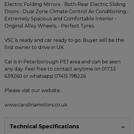
Electric Folding Mirrors - Both Rear Electric Sliding
Doors - Dual Zone Climate Control Air Conditioning.-
Extremely Spacious and Comfortable Interior -
Original Alloy Wheels, - Perfect Tyres.
V5C is ready and car ready to go. Buyer will be the
first owner to drive in UK.
Car is in Peterborough PE1 area and can be seen
any day. Feel free to contact anytime on 01733
639260 or whatsapp 07415 198226
Please visit our website..
www.carolinamotors.co.uk
Technical Specifications