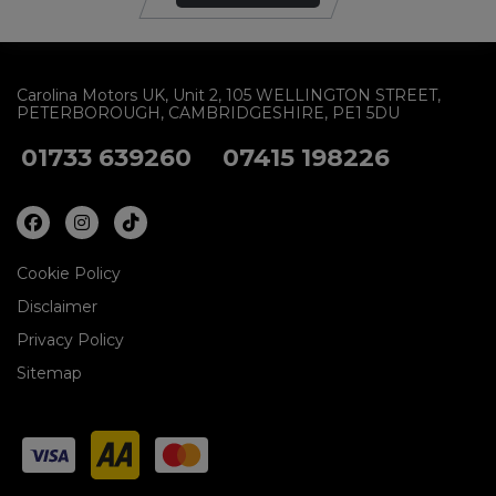
Carolina Motors UK
Unit 2
105 WELLINGTON STREET
PETERBOROUGH
CAMBRIDGESHIRE
PE1 5DU
01733 639260
07415 198226
Cookie Policy
Disclaimer
Privacy Policy
Sitemap