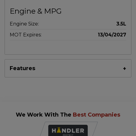
Engine & MPG
Engine Size:
3.5L
MOT Expires:
13/04/2027
Features
We Work With The
Best Companies