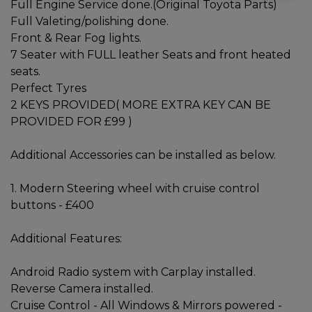
Full Engine Service done.(Original Toyota Parts)
Full Valeting/polishing done.
Front & Rear Fog lights.
7 Seater with FULL leather Seats and front heated
seats.
Perfect Tyres
2 KEYS PROVIDED( MORE EXTRA KEY CAN BE
PROVIDED FOR £99 )
Additional Accessories can be installed as below.
1. Modern Steering wheel with cruise control
buttons - £400
Additional Features:
Android Radio system with Carplay installed.
Reverse Camera installed.
Cruise Control - All Windows & Mirrors powered -