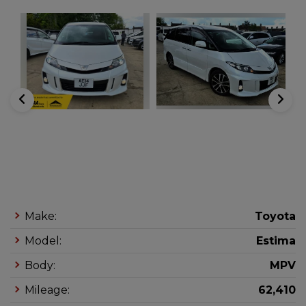
Make:
Toyota
Model:
Estima
Body:
MPV
Mileage:
62,410