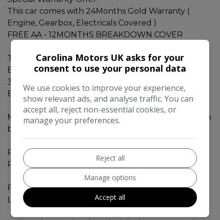
This car comes with 24Months Gold Warranty (
Engine, Gearbox, Electricals Covered )
FREE AA - 12MONTHS BREAKDOWN COVER
Carolina Motors UK asks for your
Toyota Estima AERAS - 2014 - White Color - 7 Seats -
consent to use your personal data
Black Interior.
3.5L - V6 engine with ECO mode. Perect for Extra
We use cookies to improve your experience,
Boost Lovers
show relevant ads, and analyse traffic. You can
accept all, reject non-essential cookies, or
Mileage - 62360 miles. Verified genuine mileage, can
manage your preferences.
be checked from carvx as well.
Perfect Car for Big Family and fuel saving with 3.5L
Reject all
Petrol ECO engine.
Manage options
Fresh MOT valid till APRIL 2027.
Accept all
Low road tax for this vehicle category.