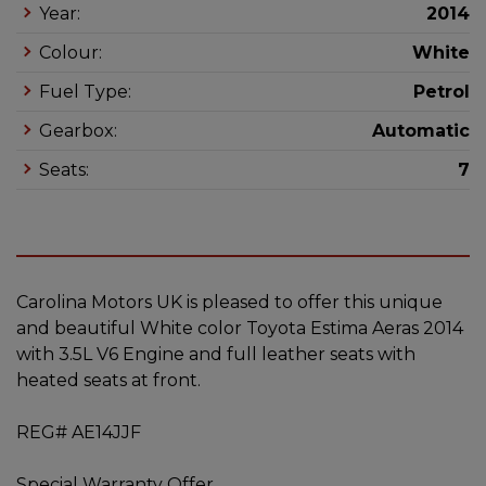
Year:
2014
Colour:
White
Fuel Type:
Petrol
Gearbox:
Automatic
Seats:
7
Carolina Motors UK is pleased to offer this unique
and beautiful White color Toyota Estima Aeras 2014
with 3.5L V6 Engine and full leather seats with
heated seats at front.
REG# AE14JJF
Special Warranty Offer.