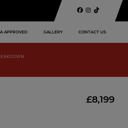
A APPROVED
GALLERY
CONTACT US
 BREAKDOWN
£8,199