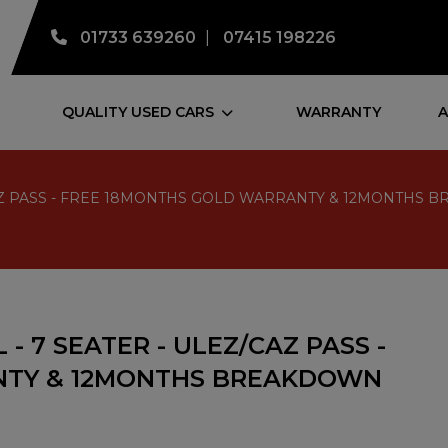
01733 639260
07415 198226
QUALITY USED CARS
WARRANTY
A
EZ/CAZ PASS - FREE 18MONTHS GOLD WARRANTY & 12MONTHS
 - 7 SEATER - ULEZ/CAZ PASS -
NTY & 12MONTHS BREAKDOWN