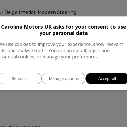
 - Beige Interior. Modern Steering
Carolina Motors UK asks for your consent to use
your personal data
We use cookies to improve your experience, show relevant
can be checked from carvx as well.
ads, and analyse traffic. You can accept all, reject non-
essential cookies, or manage your preferences.
4L Petrol ECO engine.
Reject all
Manage options
Accept all