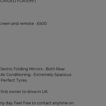
OVIDED FOR £99 )
 screen and remote - £400
lectric Folding Mirrors - Both Rear
 Air Conditioning.- Extremely Spacious
 Perfect Tyres.
first owner to drive in UK.
ny day. Feel free to contact anytime on