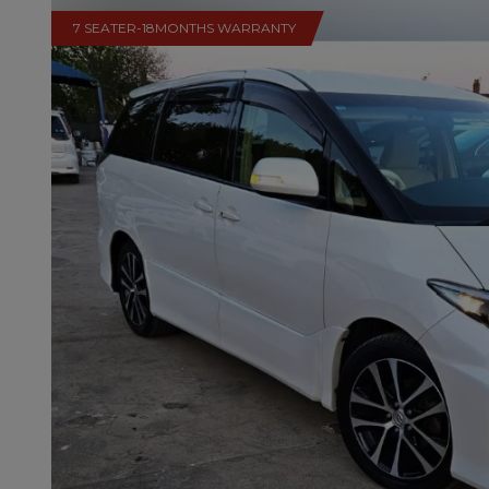
7 SEATER-18MONTHS WARRANTY