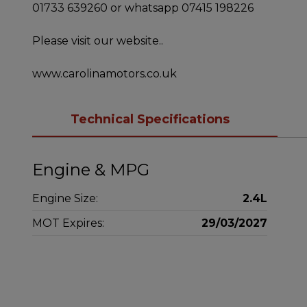
01733 639260 or whatsapp 07415 198226
Please visit our website..
www.carolinamotors.co.uk
Technical Specifications
Engine & MPG
Engine Size:
2.4L
MOT Expires:
29/03/2027