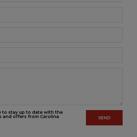
e to stay up to date with the
s and offers from Carolina