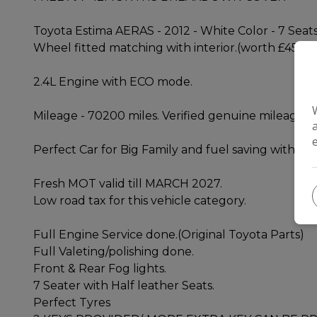
Toyota Estima AERAS - 2012 - White Color - 7 Seats
Wheel fitted matching with interior.(worth £450)
2.4L Engine with ECO mode.
Mileage - 70200 miles. Verified genuine mileage, 
Perfect Car for Big Family and fuel saving with 2.
Fresh MOT valid till MARCH 2027.
Low road tax for this vehicle category.
Full Engine Service done.(Original Toyota Parts)
Full Valeting/polishing done.
Front & Rear Fog lights.
7 Seater with Half leather Seats.
Perfect Tyres