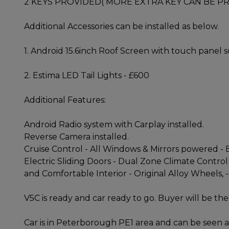
2 KEYS PROVIDED( MORE EXTRA KEY CAN BE PR
Additional Accessories can be installed as below.
1. Android 15.6inch Roof Screen with touch panel
2. Estima LED Tail Lights - £600
Additional Features:
Android Radio system with Carplay installed.
Reverse Camera installed.
Cruise Control - All Windows & Mirrors powered - E
Electric Sliding Doors - Dual Zone Climate Control
and Comfortable Interior - Original Alloy Wheels, -
V5C is ready and car ready to go. Buyer will be the 
Car is in Peterborough PE1 area and can be seen a