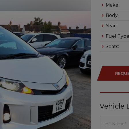
Make:
Body:
Year:
Fuel Type
Seats:
REQUE
Vehicle 