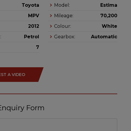
Toyota
Model:
Estima
MPV
Mileage:
70,200
2012
Colour:
White
:
Petrol
Gearbox:
Automatic
7
ST A VIDEO
Enquiry Form