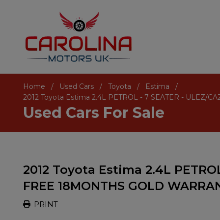
Home
Used Cars
Toyota
Estima
2012 Toyota Estima 2.4L PETROL - 7 SEATER - UL
Used Cars For Sale
2012 Toyota Estima 2.4L PETROL
FREE 18MONTHS GOLD WARRA
PRINT