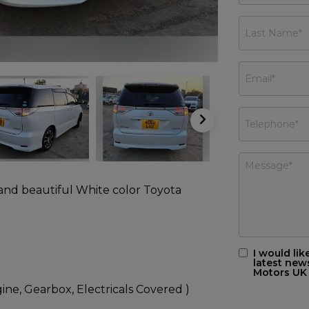
 and beautiful White color Toyota
I would lik
latest new
Motors UK
ne, Gearbox, Electricals Covered )