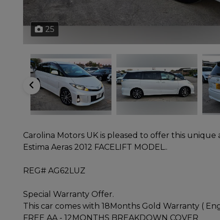
25
Carolina Motors UK is pleased to offer this unique
Estima Aeras 2012 FACELIFT MODEL..
REG# AG62LUZ
Special Warranty Offer.
This car comes with 18Months Gold Warranty ( Engi
FREE AA - 12MONTHS BREAKDOWN COVER