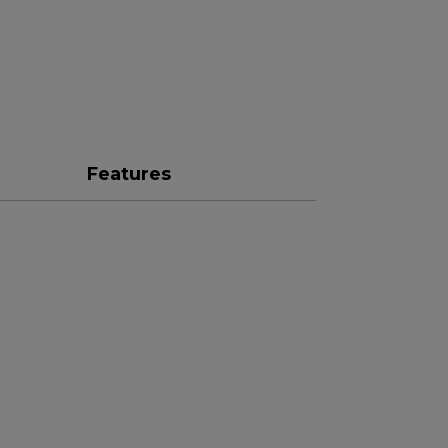
Features