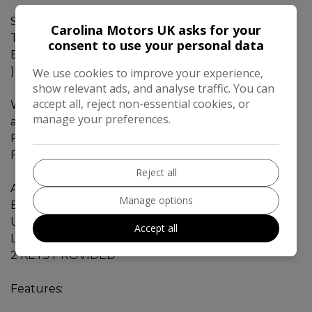
Special Warranty Offer.
Carolina Motors UK asks for your
This car comes with 18Months Gold Warranty. (
consent to use your personal data
Engine, Gearbox, Electrical, Hybrid Battery Covered
)
We use cookies to improve your experience,
show relevant ads, and analyse traffic. You can
accept all, reject non-essential cookies, or
We are AA approved dealer and excited to offer
manage your preferences.
additional benefits to our valued customers.
FREE 12 MONTHS AA BREAKDOWN RECOVERY
FREE £75 SERVICE & MOT VOUCHER
Reject all
AUDI A6 - 2012 - 2.0L - HYBRID - VERY FUEL
Manage options
EFFICIENT / VERY ECONOMY ENGINE.
ULEZ / CAZ compliant.
Accept all
Low mileage - 46460 miles
2 KEYS PROVIDED
Features: