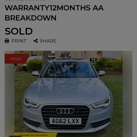
WARRANTY12MONTHS AA
BREAKDOWN
SOLD
PRINT
SHARE
SOLD