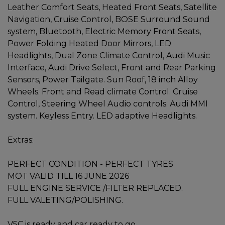
Leather Comfort Seats, Heated Front Seats, Satellite
Navigation, Cruise Control, BOSE Surround Sound
system, Bluetooth, Electric Memory Front Seats,
Power Folding Heated Door Mirrors, LED
Headlights, Dual Zone Climate Control, Audi Music
Interface, Audi Drive Select, Front and Rear Parking
Sensors, Power Tailgate. Sun Roof, 18 inch Alloy
Wheels. Front and Read climate Control. Cruise
Control, Steering Wheel Audio controls. Audi MMI
system. Keyless Entry. LED adaptive Headlights.
Extras:
PERFECT CONDITION - PERFECT TYRES
MOT VALID TILL 16 JUNE 2026
FULL ENGINE SERVICE /FILTER REPLACED.
FULL VALETING/POLISHING.
V5C is ready and car ready to go.