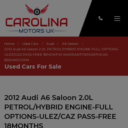
Home
Used Cars
Audi
A6 Saloon
2012 Audi A6 Saloon 2.0L PETROL/HYBRID ENGINE-FULL OPTIONS-
ULEZ/CAZ PASS-FREE 18MONTHS WARRANTY12MONTHS AA
BREAKDOWN
Used Cars For Sale
2012 Audi A6 Saloon 2.0L
PETROL/HYBRID ENGINE-FULL
OPTIONS-ULEZ/CAZ PASS-FREE
18MONTHS