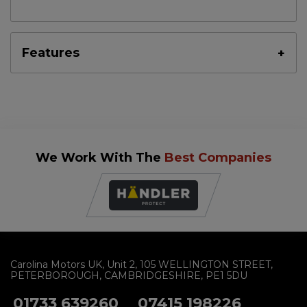
Features
We Work With The
Best Companies
Carolina Motors UK
Unit 2
105 WELLINGTON STREET
PETERBOROUGH
CAMBRIDGESHIRE
PE1 5DU
01733 639260
07415 198226