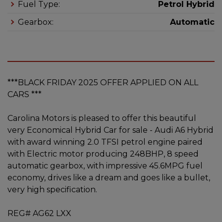
Fuel Type:
Petrol Hybrid
Gearbox:
Automatic
***BLACK FRIDAY 2025 OFFER APPLIED ON ALL
CARS ***
Carolina Motors is pleased to offer this beautiful
very Economical Hybrid Car for sale - Audi A6 Hybrid
with award winning 2.0 TFSI petrol engine paired
with Electric motor producing 248BHP, 8 speed
automatic gearbox, with impressive 45.6MPG fuel
economy, drives like a dream and goes like a bullet,
very high specification.
REG# AG62 LXX