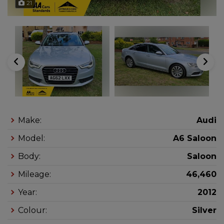
21
Make:
Audi
Model:
A6 Saloon
Body:
Saloon
Mileage:
46,460
Year:
2012
Colour:
Silver