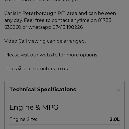
Car is in Peterborough PE1 area and can be seen
any day. Feel free to contact anytime on 01733
639260 or whatsapp 07415 198226
Video Call viewing can be arranged.
Please visit our website for more options
https://carolinamotors.co.uk
Technical Specifications
Engine & MPG
Engine Size:
2.0L